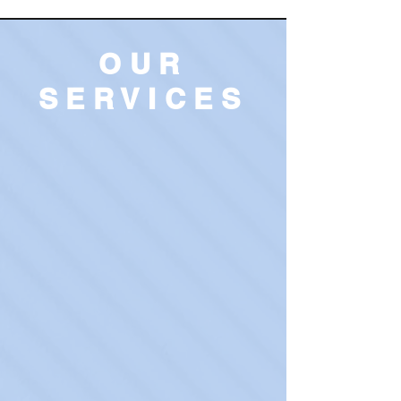
OUR
SERVICES
Treatment & Medication
Management
Learn More
T
ranscranial Magnetic
Stimulation (TMS)
Learn More