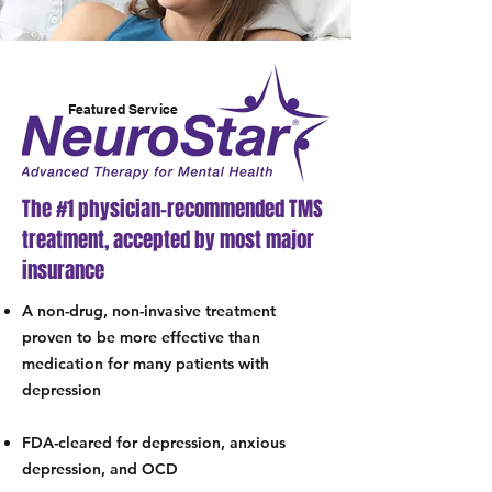
Featured Service
The #1 physician-recommended TMS
treatment, accepted by most major
insurance
A non-drug, non-invasive treatment
proven to be more effective than
medication for many patients with
depression
FDA-cleared for depression, anxious
depression, and OCD