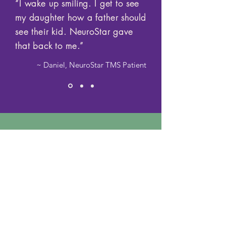
“I wake up smiling. I get to see
my daughter how a father should
see their kid. NeuroStar gave
that back to me.”
~ Daniel, NeuroStar TMS Patient
Do you experience any of the
following conditions?
Book Consulation
Major Depression
Anxiety Disorders