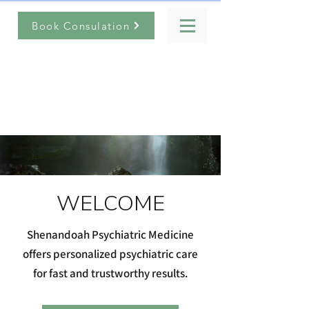
Book Consulation
Shenandoah
Psychiatric Medicine
(540) 949-0955
WELCOME
Shenandoah Psychiatric Medicine
offers personalized psychiatric care
for fast and trustworthy results.