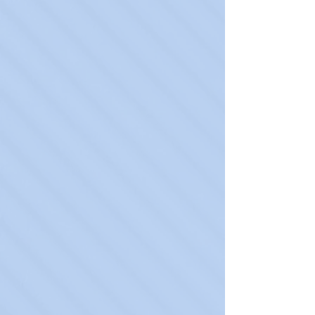
Spravato
Learn More
Psychotherapy
Learn More
Suboxone