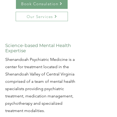
Book Consulation
Our Services
Science-based Mental Health
Expertise
​Shenandoah Psychiatric Medicine is a
center for treatment located in the
Shenandoah Valley of Central Virginia
comprised of a team of mental health
specialists providing psychiatric
treatment, medication management,
psychotherapy and specialized
treatment modalities.