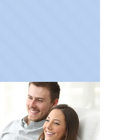
Learn More
Lab Tests
Learn More