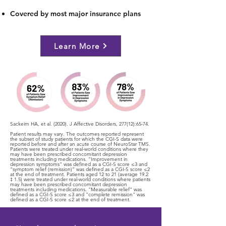
Covered by most major insurance plans
Learn More
Sackeim HA, et al. (2020). J Affective Disorders, 277(12):65-74.
Patient results may vary. The outcomes reported represent
the subset of study patients for which the CGI-S data were
reported before and after an acute course of NeuroStar TMS.
Patients were treated under real-world conditions where they
may have been prescribed concomitant depression
treatments including medications. “Improvement in
depression symptoms” was defined as a CGI-S score ≤3 and
“symptom relief (remission)” was defined as a CGI-S score ≤2
at the end of treatment. Patients aged 12 to 21 (average 19.2
‡ 1.5) were treated under real-world conditions where patients
may have been prescribed concomitant depression
treatments including medications. "Measurable relief" was
defined as a CGI-S score ≤3 and "complete remission" was
defined as a CGI-S score ≤2 at the end of treatment.